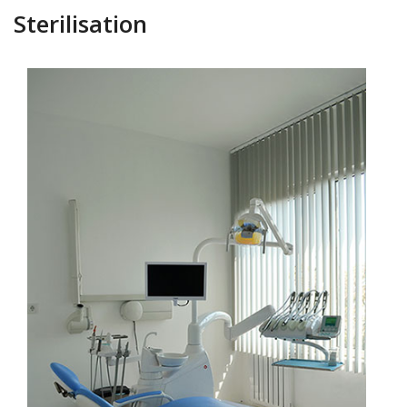
Sterilisation