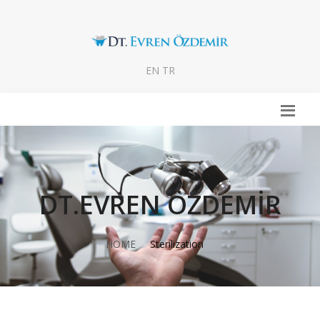
EN
TR
DT.EVREN ÖZDEMİR
HOME
Sterilization