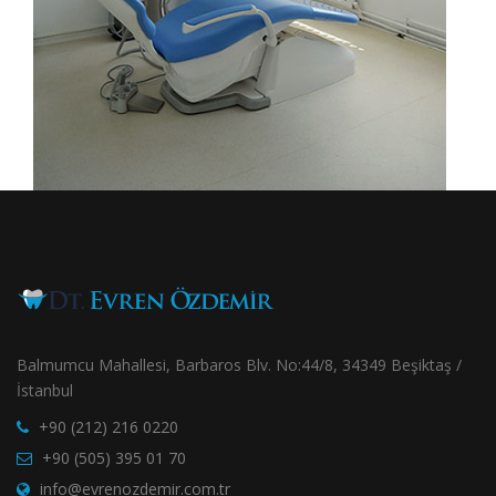
Balmumcu Mahallesi, Barbaros Blv. No:44/8, 34349 Beşiktaş /
İstanbul
+90 (212) 216 0220
+90 (505) 395 01 70
info@evrenozdemir.com.tr