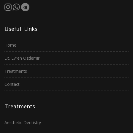
Usefull Links
Home
Dt. Evren Özdemir
Treatments
Contact
Treatments
Aesthetic Dentistry